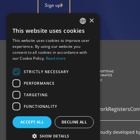
Sign up
×
This website uses cookies
GREEK
This website uses cookies to improve user
ENGLISH
experience. By using our website you
consent to all cookies in accordance with
our Cookie Policy.
Read more
STRICTLY NECESSARY
PERFORMANCE
TARGETING
FUNCTIONALITY
Home
Institutional Framework
Registers
Con
ACCEPT ALL
DECLINE ALL
Copyright © 2026 ΑΔΕΕλΕπ. Proudly developed b
SHOW DETAILS