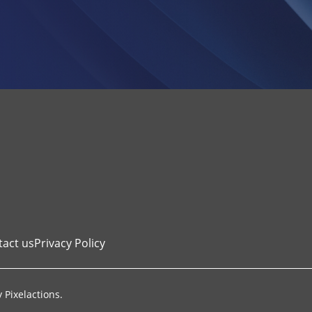
tact us
Privacy Policy
y
Pixelactions
.