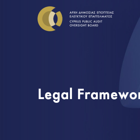
Legal Framewo