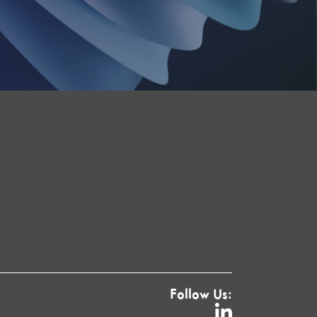
Follow Us: