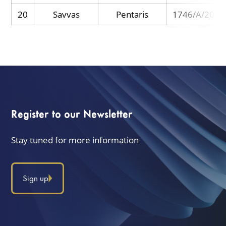
20
Savvas
Pentaris
1746/A/2025
Register to our Newsletter
Stay tuned for more information
Sign up