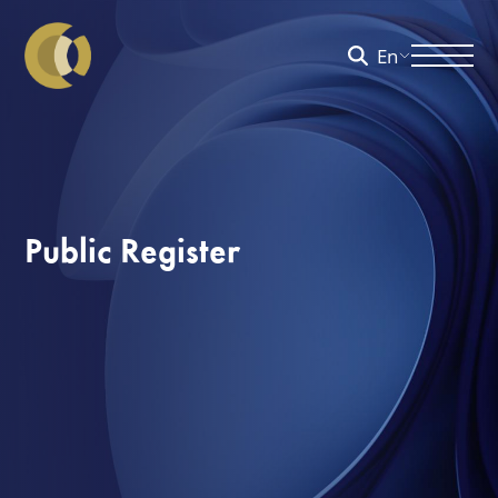
En
Public Register