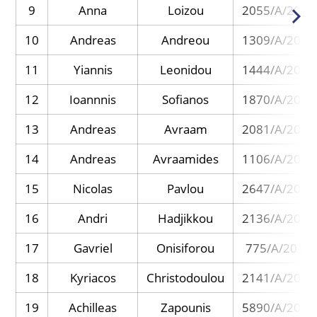
9
Anna
Loizou
2055/A/2013
10
Andreas
Andreou
1309/A/2013
11
Yiannis
Leonidou
1444/A/2017
12
Ioannnis
Sofianos
1870/A/2017
13
Andreas
Avraam
2081/A/2014
14
Andreas
Avraamides
1106/A/2013
15
Nicolas
Pavlou
2647/A/2015
16
Andri
Hadjikkou
2136/A/2015
17
Gavriel
Onisiforou
775/A/2013
18
Kyriacos
Christodoulou
2141/A/2018
19
Achilleas
Zapounis
5890/A/2023