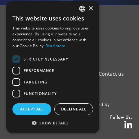
×
This website uses cookies
GREEK
This website uses cookies to improve user
ENGLISH
experience. By using our website you
consent to all cookies in accordance with
our Cookie Policy.
Read more
STRICTLY NECESSARY
PERFORMANCE
Home
Institutional Framework
Registers
Contact us
Privacy Policy
TARGETING
FUNCTIONALITY
Copyright © 2026 ΑΔΕΕλΕπ. Proudly developed by
ACCEPT ALL
DECLINE ALL
Pixelactions
.
Follow Us:
SHOW DETAILS