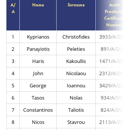
Α/
Name
Surname
Audit
Α
Practicing
Certificate
Number
1
Kyprianos
Christofides
3933/A/2017
2
Panayiotis
Peleties
891/A/2013
3
Haris
Kakoullis
1471/A/2013
4
John
Nicolaou
2312/A/2013
5
George
Ioannou
3429/A/2016
6
Tasos
Nolas
934/A/2013
7
Constantinos
Taliotis
824/A/2013
8
Nicos
Stavrou
2113/A/2014